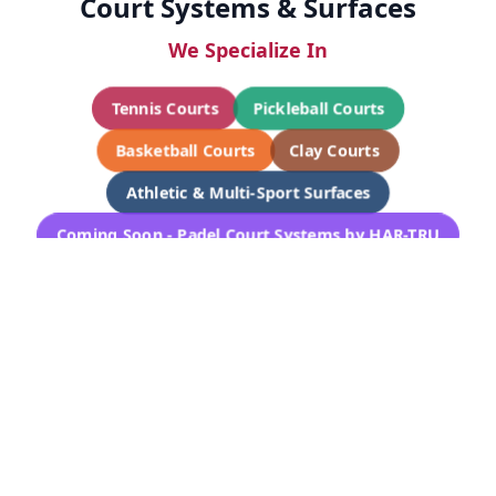
Court Systems & Surfaces
We Specialize In
Tennis Courts
Pickleball Courts
Basketball Courts
Clay Courts
Athletic & Multi-Sport Surfaces
Coming Soon - Padel Court Systems by HAR-TRU