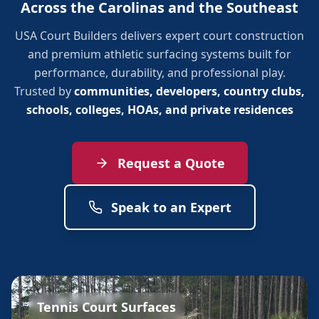
Across the Carolinas and the Southeast
USA Court Builders delivers expert court construction
and premium athletic surfacing systems built for
performance, durability, and professional play.
Trusted by
communities, developers, country clubs,
schools, colleges, HOAs, and private residences
Request a Quote
Speak to an Expert
Tennis Court Surfaces