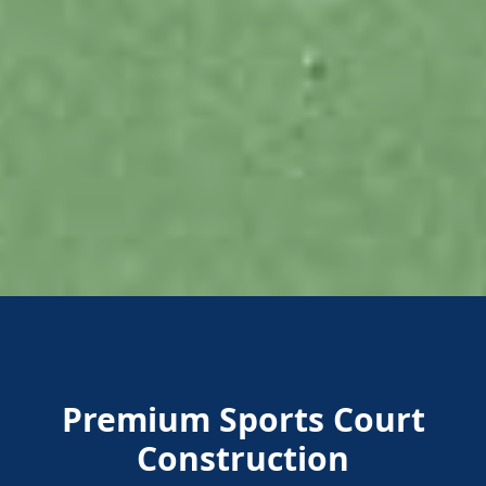
Premium Sports Court
Construction