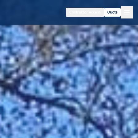
Contractor Access
Quote