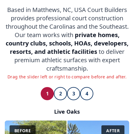
Based in Matthews, NC, USA Court Builders
provides professional court construction
throughout the Carolinas and the Southeast.
Our team works with
private homes,
country clubs, schools, HOAs, developers,
resorts, and athletic facilities
to deliver
premium athletic surfaces with expert
craftsmanship.
Drag the slider left or right to compare before and after.
1
2
3
4
Live Oaks
BEFORE
AFTER