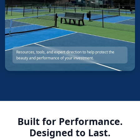
Resources, tools, and expert direction to help protect the
beauty and performance of your investment.
Built for Performance.
Designed to Last.