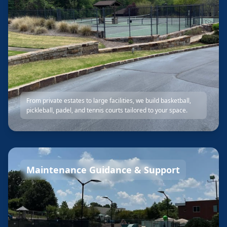
From private estates to large facilities, we build basketball,
pickleball, padel, and tennis courts tailored to your space.
Maintenance Guidance & Support