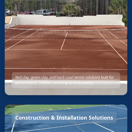
Red clay, green clay, and hard court tennis solutions built for
performance, comfort, and long-term durability.
Construction & Installation Solutions