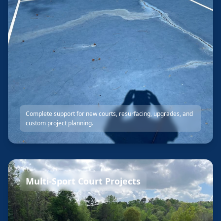
Complete support for new courts, resurfacing, upgrades, and
custom project planning.
Multi-Sport Court Projects