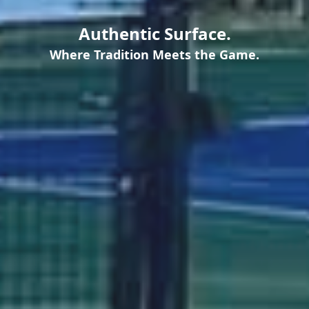
Authentic Surface.
Where Tradition Meets the Game.